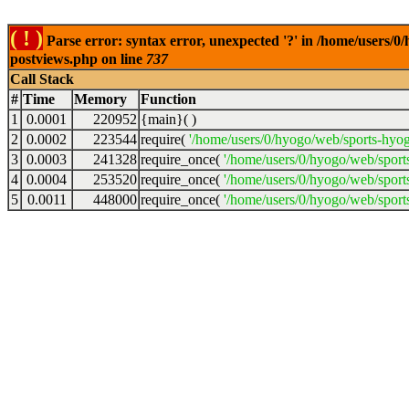
( ! )
Parse error: syntax error, unexpected '?' in /home/users/
postviews.php on line
737
Call Stack
#
Time
Memory
Function
1
0.0001
220952
{main}( )
2
0.0002
223544
require(
'/home/users/0/hyogo/web/sports-hyo
3
0.0003
241328
require_once(
'/home/users/0/hyogo/web/spor
4
0.0004
253520
require_once(
'/home/users/0/hyogo/web/spor
5
0.0011
448000
require_once(
'/home/users/0/hyogo/web/sport