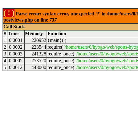
( ! )
Parse error: syntax error, unexpected '?' in /home/users/
postviews.php on line
737
Call Stack
#
Time
Memory
Function
1
0.0001
220952
{main}( )
2
0.0002
223544
require(
'/home/users/0/hyogo/web/sports-hyo
3
0.0003
241328
require_once(
'/home/users/0/hyogo/web/spor
4
0.0005
253520
require_once(
'/home/users/0/hyogo/web/spor
5
0.0012
448000
require_once(
'/home/users/0/hyogo/web/sport