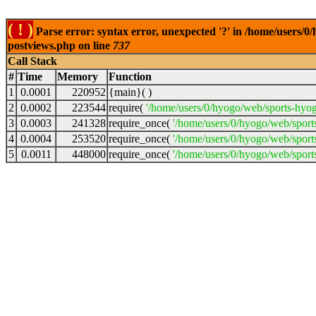
( ! )
Parse error: syntax error, unexpected '?' in /home/users/
postviews.php on line
737
Call Stack
#
Time
Memory
Function
1
0.0001
220952
{main}( )
2
0.0002
223544
require(
'/home/users/0/hyogo/web/sports-hyo
3
0.0003
241328
require_once(
'/home/users/0/hyogo/web/spor
4
0.0004
253520
require_once(
'/home/users/0/hyogo/web/spor
5
0.0011
448000
require_once(
'/home/users/0/hyogo/web/sport