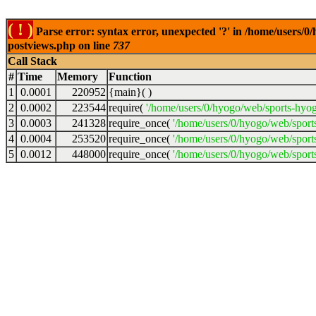
( ! )
Parse error: syntax error, unexpected '?' in /home/users/
postviews.php on line
737
Call Stack
#
Time
Memory
Function
1
0.0001
220952
{main}( )
2
0.0002
223544
require(
'/home/users/0/hyogo/web/sports-hyo
3
0.0003
241328
require_once(
'/home/users/0/hyogo/web/spor
4
0.0004
253520
require_once(
'/home/users/0/hyogo/web/spor
5
0.0012
448000
require_once(
'/home/users/0/hyogo/web/sport