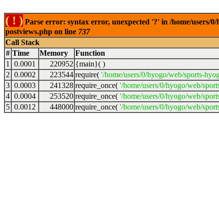
( ! )
Parse error: syntax error, unexpected '?' in /home/users/
postviews.php on line
737
Call Stack
#
Time
Memory
Function
1
0.0001
220952
{main}( )
2
0.0002
223544
require(
'/home/users/0/hyogo/web/sports-hyo
3
0.0003
241328
require_once(
'/home/users/0/hyogo/web/spor
4
0.0004
253520
require_once(
'/home/users/0/hyogo/web/spor
5
0.0012
448000
require_once(
'/home/users/0/hyogo/web/sport