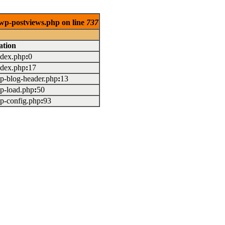
/wp-postviews.php on line
737
ation
index.php
:
0
index.php
:
17
wp-blog-header.php
:
13
wp-load.php
:
50
wp-config.php
:
93