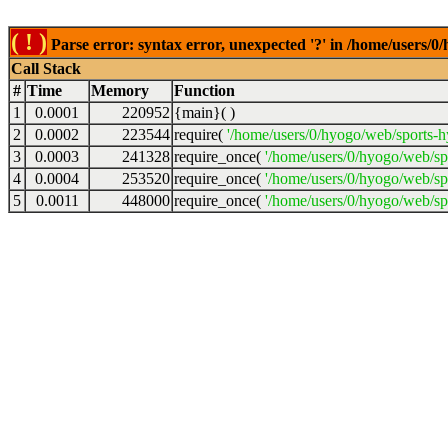
( ! )
Parse error: syntax error, unexpected '?' in /home/users
Call Stack
#
Time
Memory
Function
1
0.0001
220952
{main}( )
2
0.0002
223544
require(
'/home/users/0/hyogo/web/sports-
3
0.0003
241328
require_once(
'/home/users/0/hyogo/web/s
4
0.0004
253520
require_once(
'/home/users/0/hyogo/web/s
5
0.0011
448000
require_once(
'/home/users/0/hyogo/web/sp