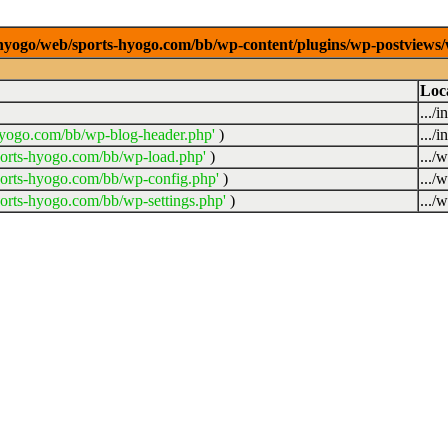
/0/hyogo/web/sports-hyogo.com/bb/wp-content/plugins/wp-postviews
Loc
.../
hyogo.com/bb/wp-blog-header.php'
)
.../
ports-hyogo.com/bb/wp-load.php'
)
.../
ports-hyogo.com/bb/wp-config.php'
)
.../
orts-hyogo.com/bb/wp-settings.php'
)
.../