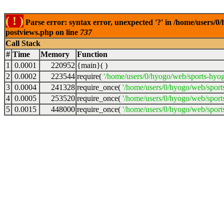
( ! )
Parse error: syntax error, unexpected '?' in /home/users/
postviews.php on line
737
Call Stack
#
Time
Memory
Function
1
0.0001
220952
{main}( )
2
0.0002
223544
require(
'/home/users/0/hyogo/web/sports-hyo
3
0.0004
241328
require_once(
'/home/users/0/hyogo/web/spor
4
0.0005
253520
require_once(
'/home/users/0/hyogo/web/spor
5
0.0015
448000
require_once(
'/home/users/0/hyogo/web/sport