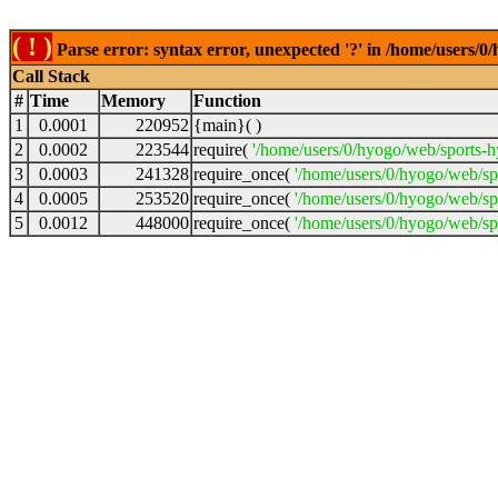
( ! )
Parse error: syntax error, unexpected '?' in /home/users
Call Stack
#
Time
Memory
Function
1
0.0001
220952
{main}( )
2
0.0002
223544
require(
'/home/users/0/hyogo/web/sports-
3
0.0003
241328
require_once(
'/home/users/0/hyogo/web/s
4
0.0005
253520
require_once(
'/home/users/0/hyogo/web/s
5
0.0012
448000
require_once(
'/home/users/0/hyogo/web/sp