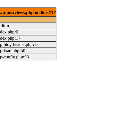
/wp-postviews.php on line
737
ation
index.php
:
0
index.php
:
17
wp-blog-header.php
:
13
wp-load.php
:
50
wp-config.php
:
93