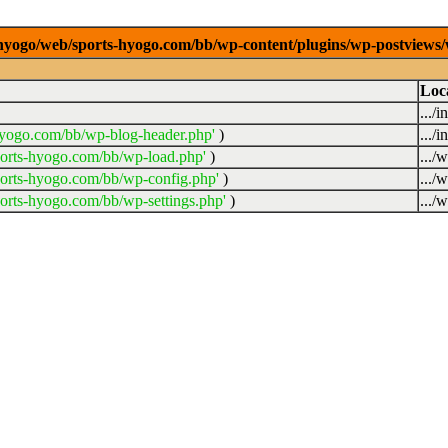
/0/hyogo/web/sports-hyogo.com/bb/wp-content/plugins/wp-postviews
Loc
.../
hyogo.com/bb/wp-blog-header.php'
)
.../
ports-hyogo.com/bb/wp-load.php'
)
.../
ports-hyogo.com/bb/wp-config.php'
)
.../
orts-hyogo.com/bb/wp-settings.php'
)
.../