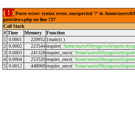
( ! )
Parse error: syntax error, unexpected '?' in /home/users/
postviews.php on line
737
Call Stack
#
Time
Memory
Function
1
0.0001
220952
{main}( )
2
0.0002
223544
require(
'/home/users/0/hyogo/web/sports-hyo
3
0.0003
241328
require_once(
'/home/users/0/hyogo/web/spor
4
0.0004
253520
require_once(
'/home/users/0/hyogo/web/spor
5
0.0012
448000
require_once(
'/home/users/0/hyogo/web/sport