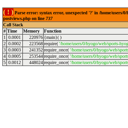
( ! )
Parse error: syntax error, unexpected '?' in /home/users/
postviews.php on line
737
Call Stack
#
Time
Memory
Function
1
0.0001
220976
{main}( )
2
0.0002
223568
require(
'/home/users/0/hyogo/web/sports-hyo
3
0.0003
241352
require_once(
'/home/users/0/hyogo/web/spor
4
0.0005
253544
require_once(
'/home/users/0/hyogo/web/spor
5
0.0012
448024
require_once(
'/home/users/0/hyogo/web/sport